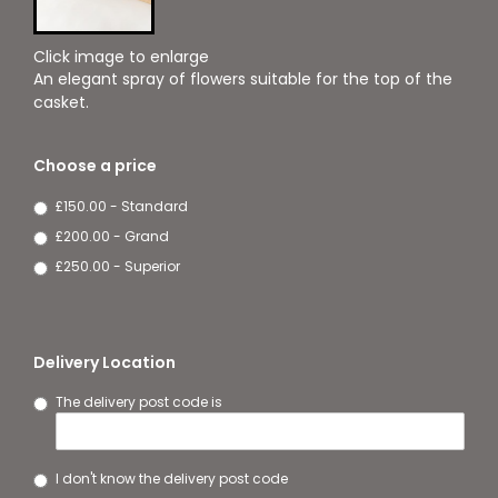
Click image to enlarge
An elegant spray of flowers suitable for the top of the
casket.
Choose a price
£150.00 - Standard
£200.00 - Grand
£250.00 - Superior
Delivery Location
The delivery post code is
I don't know the delivery post code