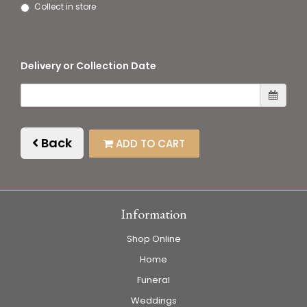
Collect in store
Delivery or Collection Date
Back
ADD TO CART
Information
Shop Online
Home
Funeral
Weddings