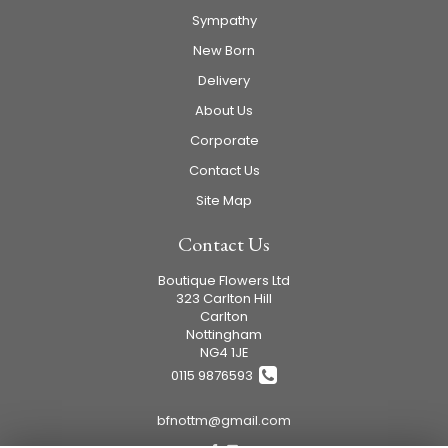
Sympathy
New Born
Delivery
About Us
Corporate
Contact Us
Site Map
Contact Us
Boutique Flowers Ltd
323 Carlton Hill
Carlton
Nottingham
NG4 1JE
0115 9876593
bfnottm@gmail.com