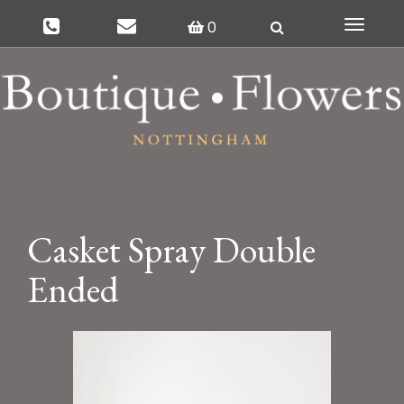
0
Toggle
navigat
Casket Spray Double
Ended