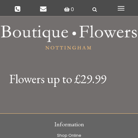
0
Toggle
navigat
Flowers up to £29.99
Information
Shop Online