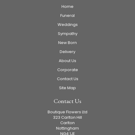
Home
Funeral
Weddings
Sympathy
New Born
Delivery
About Us
Corporate
Contact Us
Site Map
Contact Us
Boutique Flowers Ltd
323 Carlton Hill
Carlton
Nottingham
NG4 1JE