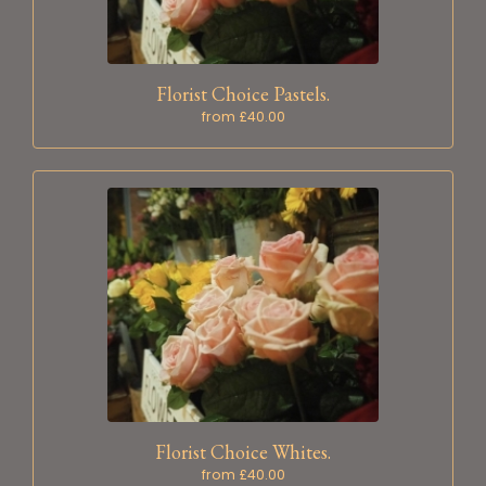
Florist Choice Pastels.
from £40.00
Florist Choice Whites.
from £40.00