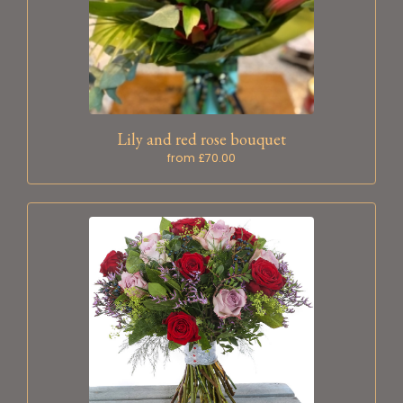
Lily and red rose bouquet
from £70.00