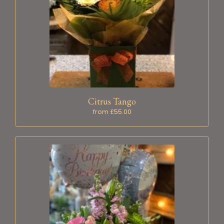
Citrus Tango
from £55.00