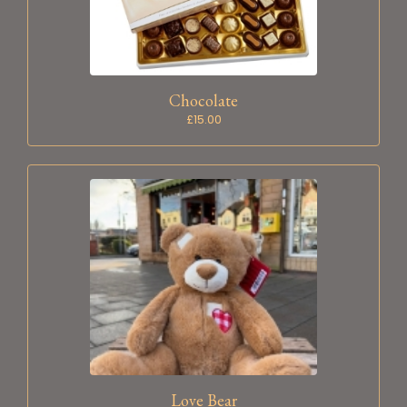
Chocolate
£15.00
Love Bear