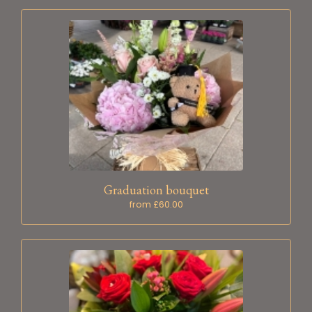
Graduation bouquet
from £60.00