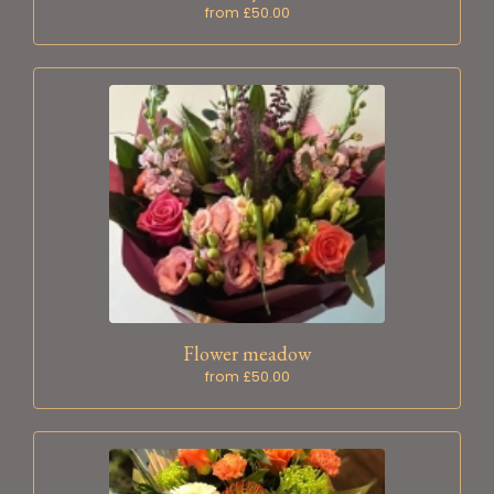
from £50.00
Flower meadow
from £50.00