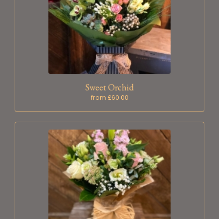
Sweet Orchid
from £60.00