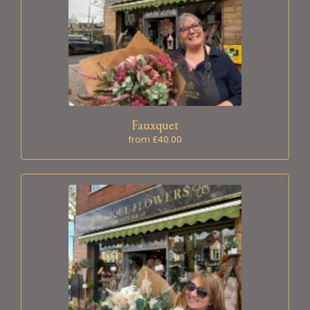
Fauxquet
from £40.00