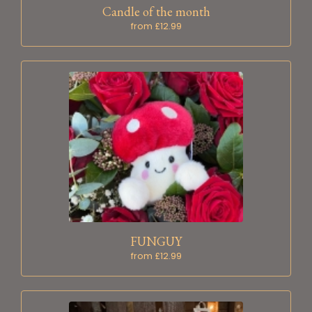
Candle of the month
from £12.99
FUNGUY
from £12.99