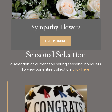
Sympathy Flowers
ORDER ONLINE
Seasonal Selection
A selection of current top selling seasonal bouquets.
To view our entire collection,
click here!