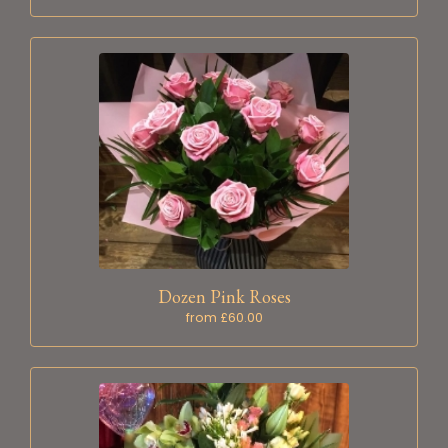
Dozen Pink Roses
from £60.00