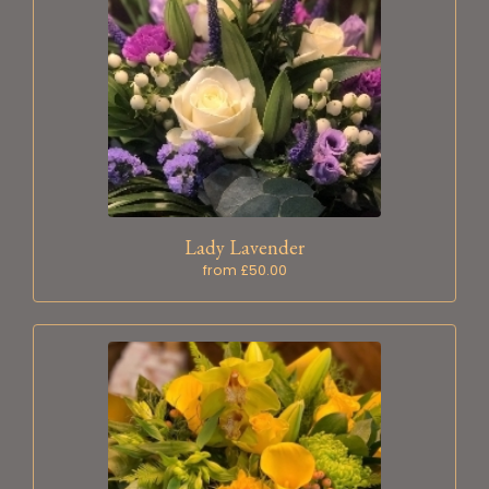
Lady Lavender
from £50.00