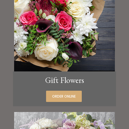
Gift Flowers
ORDER ONLINE