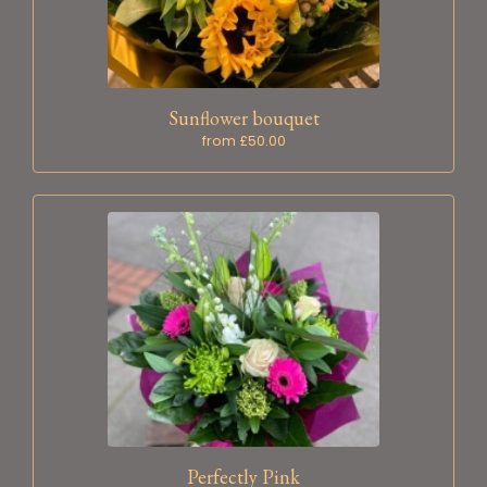
Sunflower bouquet
from £50.00
Perfectly Pink