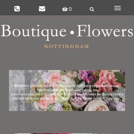
0
Toggle
navigat