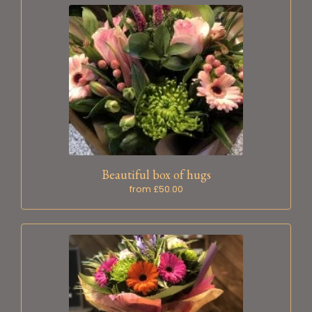
Beautiful box of hugs
from £50.00