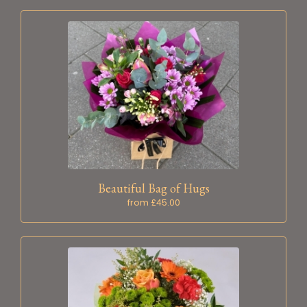
Beautiful Bag of Hugs
from £45.00