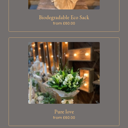
Biodegradable Eco Sack
from £60.00
Pure love
from £60.00