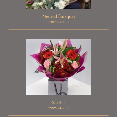
Neutral fauxquet
from £40.00
Scarlet
from £45.00