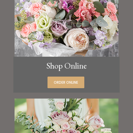
Shop Online
ORDER ONLINE