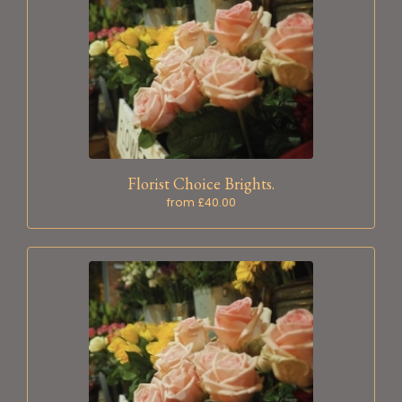
Florist Choice Brights.
from £40.00