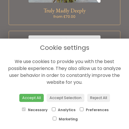
Truly Madly Deeply
from £70.00
Cookie settings
We use cookies to provide you with the best
possible experience. They also allow us to analyze
user behavior in order to constantly improve the
website for you.
Accept All
Accept Selection
Reject All
Dozen red roses
Necessary
Analytics
Preferences
from £70.00
Marketing