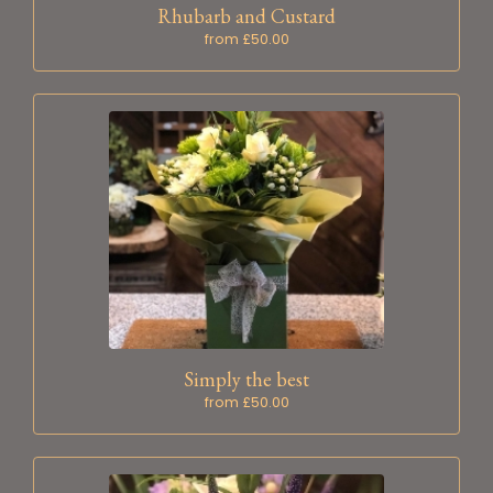
Rhubarb and Custard
from £50.00
Simply the best
from £50.00