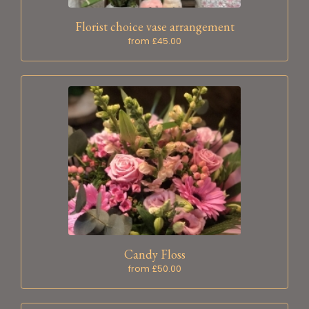
Florist choice vase arrangement
from £45.00
Candy Floss
from £50.00