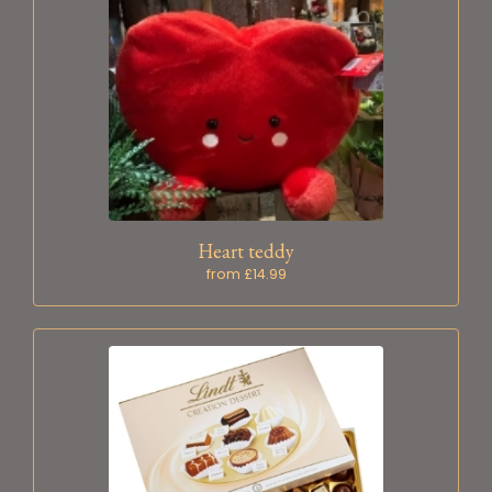
Heart teddy
from £14.99