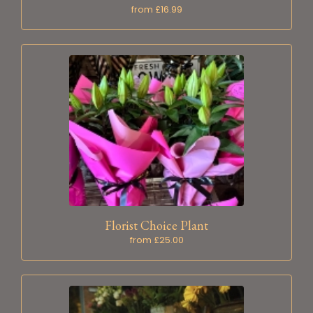
from £16.99
Florist Choice Plant
from £25.00