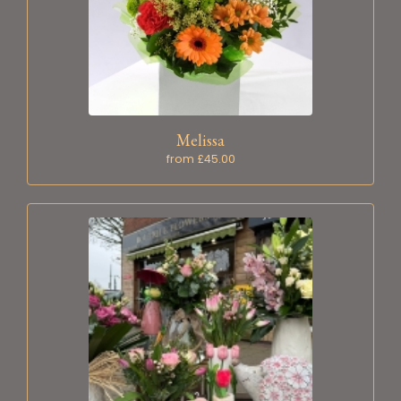
Melissa
from £45.00