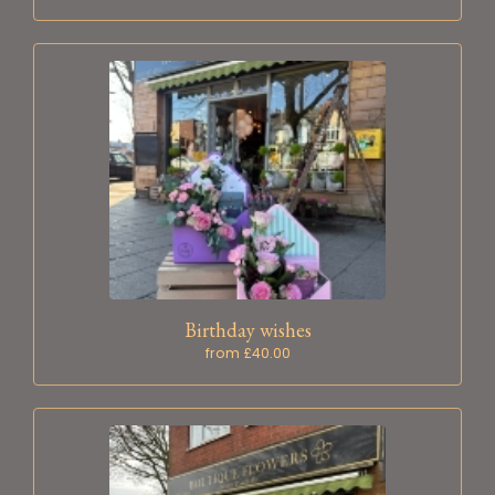
Birthday wishes
from £40.00