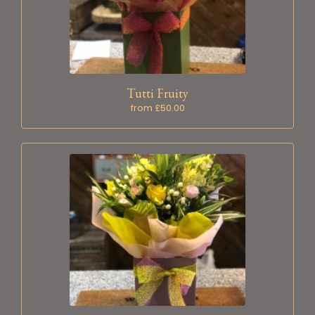
Tutti Fruity
from £50.00