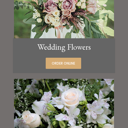
Wedding Flowers
ORDER ONLINE