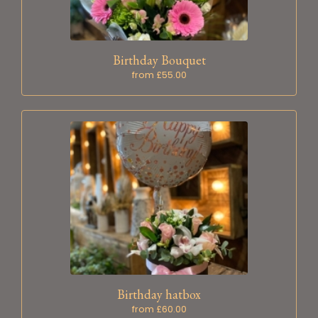
Birthday Bouquet
from £55.00
Birthday hatbox
from £60.00