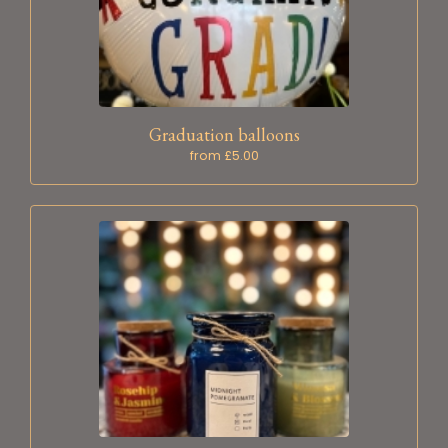
Graduation balloons
from £5.00