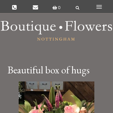
0
Toggle
navigat
Beautiful box of hugs