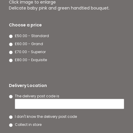
Click image to enlarge
Delicate baby pink and green handtied bouquet.
Choose a price
£50.00 - Standard
£60.00 - Grand
£70.00 - Superior
£80.00 - Exquisite
Delivery Location
The delivery post code is
I don't know the delivery post code
Collect in store