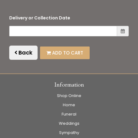
Delivery or Collection Date
Back
ADD TO CART
Information
Shop Online
Home
Funeral
Weddings
Sympathy