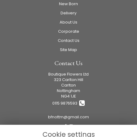
New Born
Delivery
About Us
Corporate
Contact Us
Site Map
Contact Us
Boutique Flowers Ltd
323 Carlton Hill
Carlton
Nottingham
NG4 1JE
0115 9876593
bfnottm@gmail.com
Cookie settings