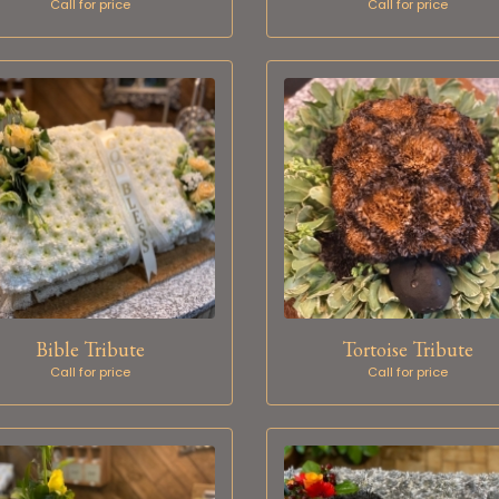
Call for price
Call for price
Bible Tribute
Tortoise Tribute
Call for price
Call for price