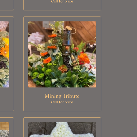
Call for price
Mining Tribute
Call for price