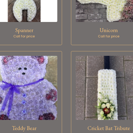
Spanner
Unicorn
Call for price
Call for price
Teddy Bear
Cricket Bat Tribute