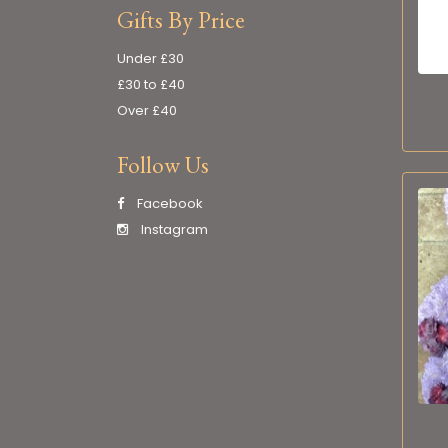
Gifts By Price
Under £30
£30 to £40
Over £40
Follow Us
Facebook
Instagram