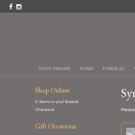
SHOP ONLINE
HOME
FUNERAL
Sy
Shop Online
0 Items in your Basket
Checkout
Please
Gift Occasions