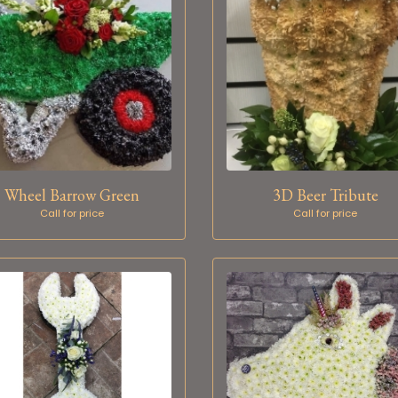
Wheel Barrow Green
3D Beer Tribute
Call for price
Call for price