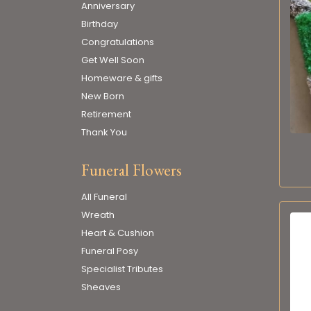
Anniversary
Birthday
Congratulations
Get Well Soon
Homeware & gifts
New Born
Retirement
Thank You
Funeral Flowers
All Funeral
Wreath
Heart & Cushion
Funeral Posy
Specialist Tributes
Sheaves