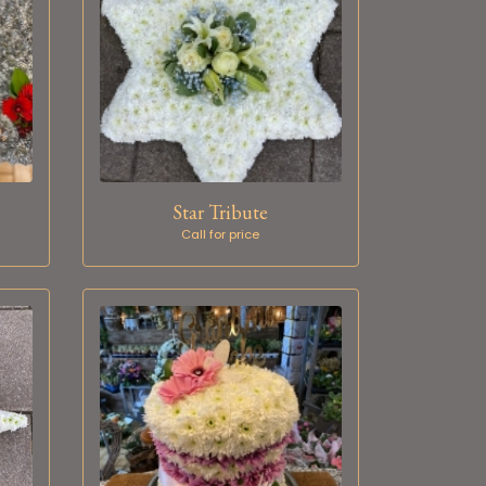
Star Tribute
Call for price