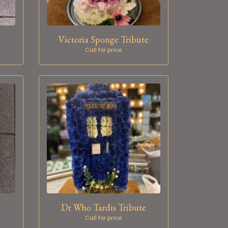
Victoria Sponge Tribute
Call for price
Dr Who Tardis Tribute
Call for price