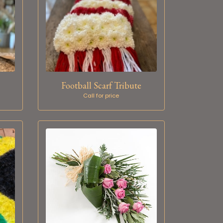
Football Scarf Tribute
Call for price