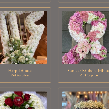
Harp Tribute
Cancer Ribbon Tribut
Call for price
Call for price