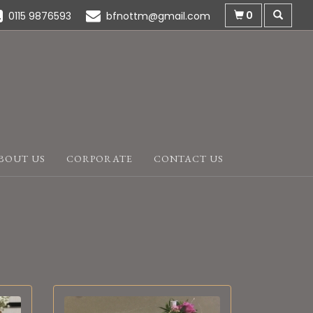
0
0115 9876593
bfnottm@gmail.com
BOUT US
CORPORATE
CONTACT US