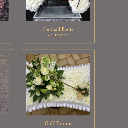
Football Boots
Call for price
Golf Tribute