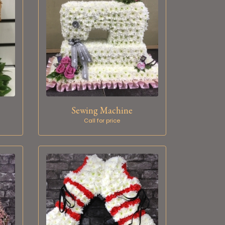
Sewing Machine
Call for price