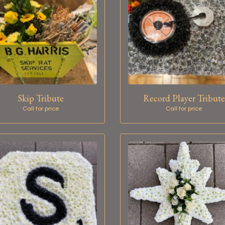
Skip Tribute
Record Player Tribute
Call for price
Call for price