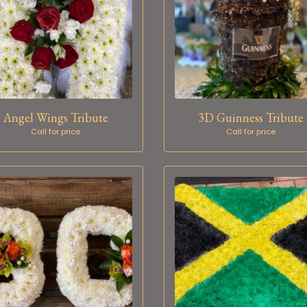
Angel Wings Tribute
3D Guinness Tribute
Call for price
Call for price