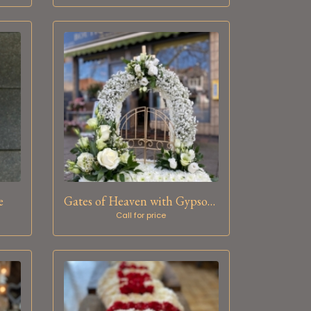
e
Gates of Heaven with Gypsophila
Call for price