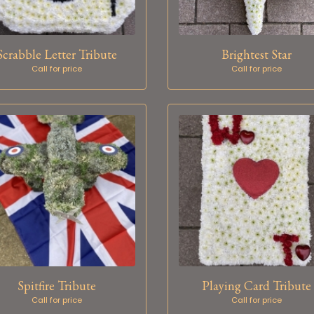
Scrabble Letter Tribute
Brightest Star
Call for price
Call for price
Spitfire Tribute
Playing Card Tribute
Call for price
Call for price