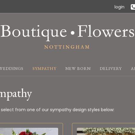
login
WEDDINGS
SYMPATHY
NEW BORN
DELIVERY
A
mpathy
 select from one of our sympathy design styles below: