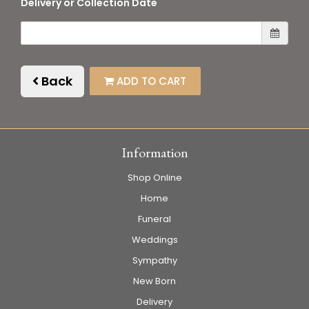
Delivery or Collection Date
Back
ADD TO CART
Information
Shop Online
Home
Funeral
Weddings
Sympathy
New Born
Delivery