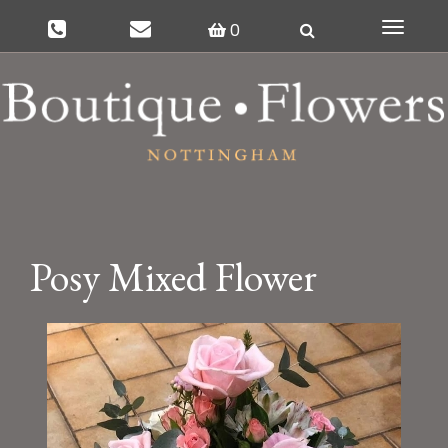
0
Toggle
navigat
Posy Mixed Flower