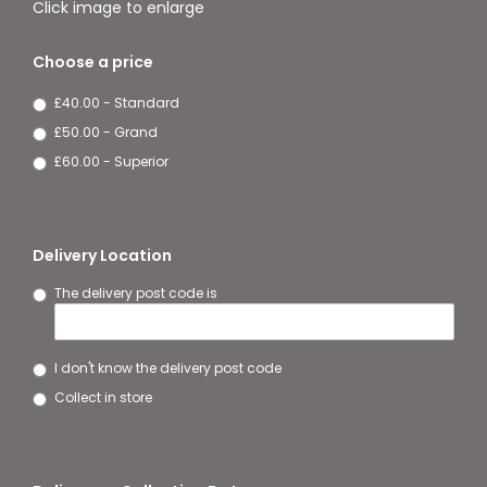
Click image to enlarge
Choose a price
£40.00 - Standard
£50.00 - Grand
£60.00 - Superior
Delivery Location
The delivery post code is
I don't know the delivery post code
Collect in store