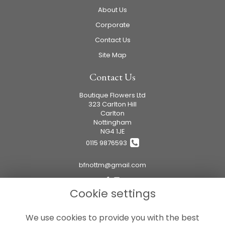
About Us
Corporate
Contact Us
Site Map
Contact Us
Boutique Flowers Ltd
323 Carlton Hill
Carlton
Nottingham
NG4 1JE
0115 9876593
bfnottm@gmail.com
Cookie settings
Legal
We use cookies to provide you with the best
Terms and Conditions