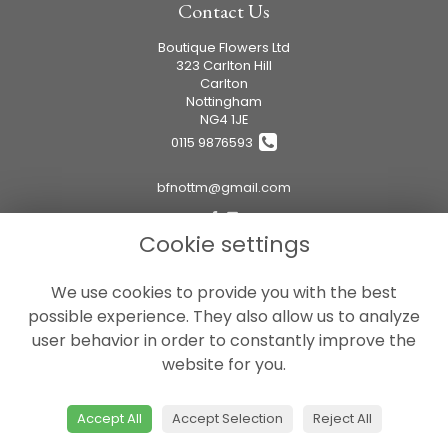
Contact Us
Boutique Flowers Ltd
323 Carlton Hill
Carlton
Nottingham
NG4 1JE
0115 9876593
bfnottm@gmail.com
Cookie settings
Legal
We use cookies to provide you with the best
Terms and Conditions
possible experience. They also allow us to analyze
Privacy Policy
user behavior in order to constantly improve the
Cookie Policy
website for you.
Website created by
floristPro
© Boutique Flowers Ltd
Accept All
Accept Selection
Reject All