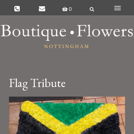
0
Toggle
navigat
Flag Tribute