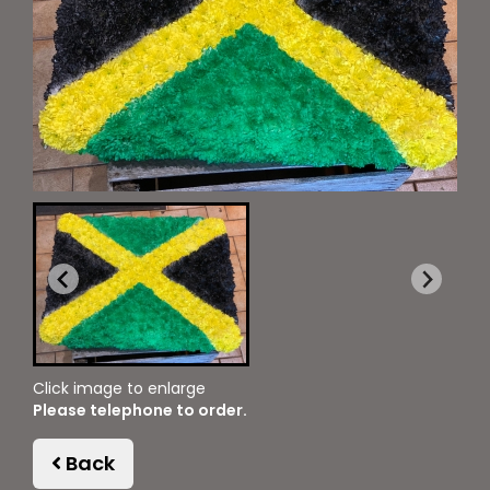
Click image to enlarge
Please telephone to order.
Back