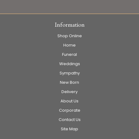
Information
Shop Online
Home
Funeral
Weddings
Sympathy
New Born
Delivery
About Us
Corporate
Contact Us
Site Map