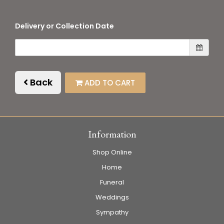
Delivery or Collection Date
Back
ADD TO CART
Information
Shop Online
Home
Funeral
Weddings
Sympathy