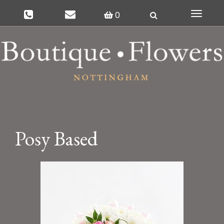
0
Toggle
navigat
Posy Based