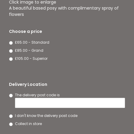
Click image to enlarge
A beautiful based posy with complimentary spray of
flowers
Choose a price
£65.00 - Standard
£85.00 - Grand
£105.00 - Superior
Delivery Location
The delivery post code is
I don't know the delivery post code
Collect in store