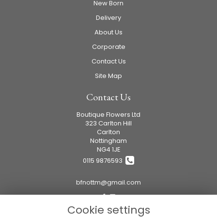
New Born
Delivery
About Us
Corporate
Contact Us
Site Map
Contact Us
Boutique Flowers Ltd
323 Carlton Hill
Carlton
Nottingham
NG4 1JE
0115 9876593
bfnottm@gmail.com
Cookie settings