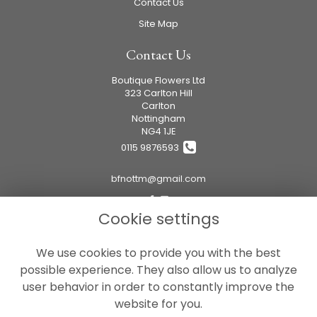
Contact Us
Site Map
Contact Us
Boutique Flowers Ltd
323 Carlton Hill
Carlton
Nottingham
NG4 1JE
0115 9876593
bfnottm@gmail.com
Cookie settings
Legal
We use cookies to provide you with the best
Terms and Conditions
possible experience. They also allow us to analyze
Privacy Policy
user behavior in order to constantly improve the
Cookie Policy
website for you.