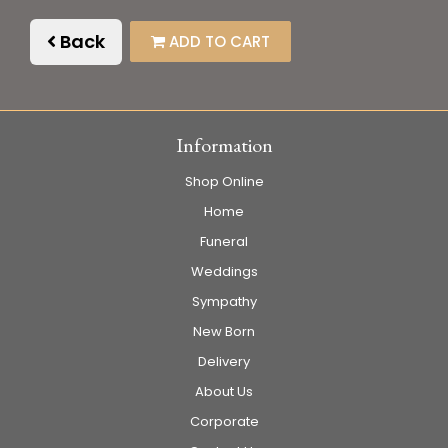
Back
ADD TO CART
Information
Shop Online
Home
Funeral
Weddings
Sympathy
New Born
Delivery
About Us
Corporate