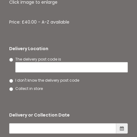
Click image to enlarge
Price: £40.00
- A-Z available
Delivery Location
The delivery post code is
I don't know the delivery post code
Collect in store
Delivery or Collection Date