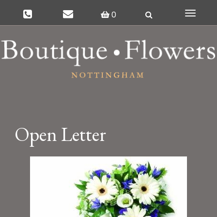
0
Toggle
navigat
Open Letter