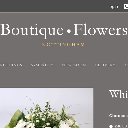
login
WEDDINGS
SYMPATHY
NEW BORN
DELIVERY
A
Whi
Choose a
£40.00