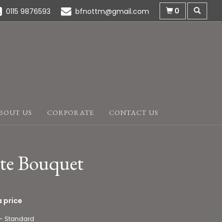
0
0115 9876593
bfnottm@gmail.com
BOUT US
CORPORATE
CONTACT US
te Bouquet
 price
 - Standard