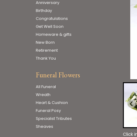
Anniversary
Birthday
Congratulations
Get Well Soon
Homeware & gifts
New Born
Retirement
Thank You
Funeral Flowers
All Funeral
Wreath
Heart & Cushion
Funeral Posy
Specialist Tributes
Sheaves
Click 