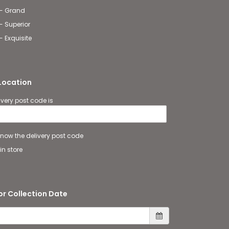
 - Grand
- Superior
- Exquisite
 Location
ivery post code is
 know the delivery post code
in store
or Collection Date