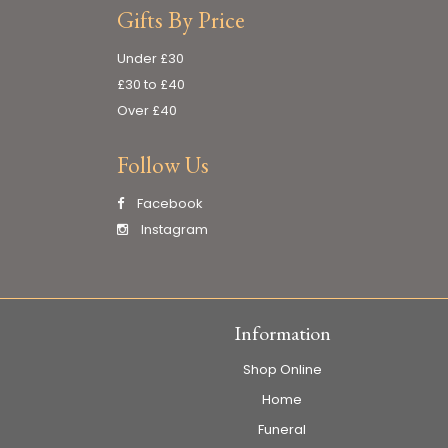
Gifts By Price
Under £30
£30 to £40
Over £40
Follow Us
Facebook
Instagram
Information
Shop Online
Home
Funeral