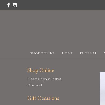
SHOP ONLINE
HOME
FUNERAL
Shop Online
0 Items in your Basket
Checkout
Gift Occasions