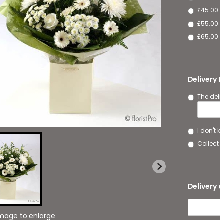
£45.00
£55.00 
£65.00 
Delivery
The del
I don't
Collect 
Delivery 
image to enlarge