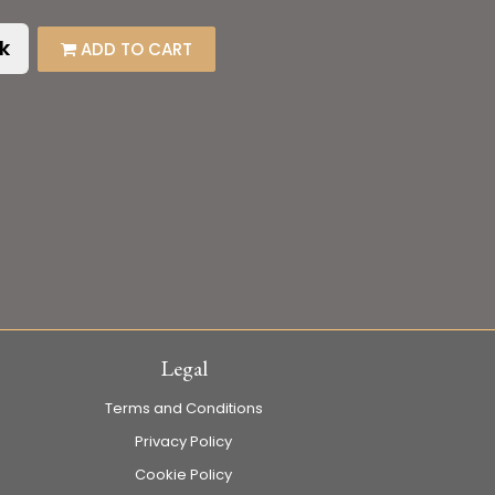
k
ADD TO CART
Legal
Terms and Conditions
Privacy Policy
Cookie Policy