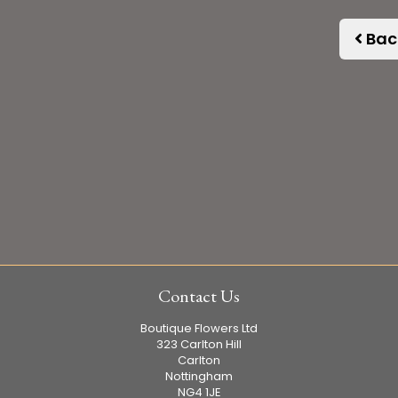
Bac
Contact Us
Boutique Flowers Ltd
323 Carlton Hill
Carlton
Nottingham
NG4 1JE