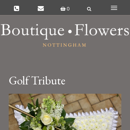
0
Toggle
navigat
Golf Tribute