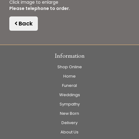
Click image to enlarge
Please telephone to order.
Back
Information
Shop Online
Home
Funeral
Weddings
Sympathy
New Born
Delivery
About Us