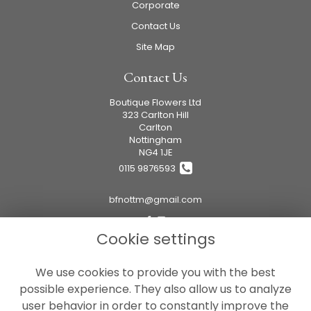
Corporate
Contact Us
Site Map
Contact Us
Boutique Flowers Ltd
323 Carlton Hill
Carlton
Nottingham
NG4 1JE
0115 9876593
bfnottm@gmail.com
Cookie settings
Legal
We use cookies to provide you with the best
Terms and Conditions
possible experience. They also allow us to analyze
Privacy Policy
user behavior in order to constantly improve the