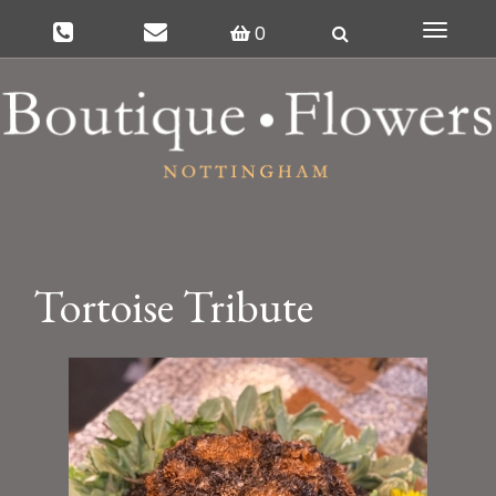
0
Toggle
navigat
Tortoise Tribute