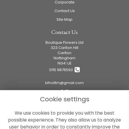
Corporate
Contact Us
Site Map
Contact Us
Boutique Flowers Ltd
323 Carlton Hill
Carlton
Nottingham
NG4 1JE
0115 9876593
bfnottm@gmail.com
Cookie settings
Legal
We use cookies to provide you with the best
Terms and Conditions
possible experience. They also allow us to analyze
Privacy Policy
user behavior in order to constantly improve the