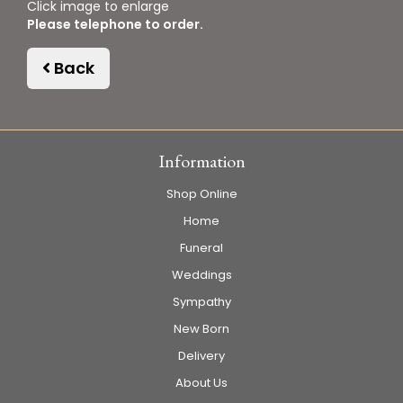
Click image to enlarge
Please telephone to order.
Back
Information
Shop Online
Home
Funeral
Weddings
Sympathy
New Born
Delivery
About Us