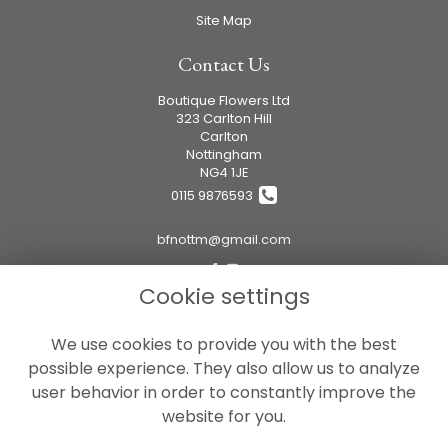
Site Map
Contact Us
Boutique Flowers Ltd
323 Carlton Hill
Carlton
Nottingham
NG4 1JE
0115 9876593
bfnottm@gmail.com
Cookie settings
Legal
We use cookies to provide you with the best
Terms and Conditions
possible experience. They also allow us to analyze
Privacy Policy
user behavior in order to constantly improve the
Cookie Policy
website for you.
Website created by
floristPro