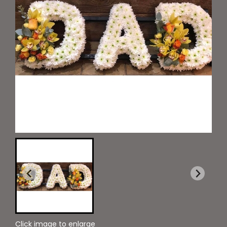
Click image to enlarge