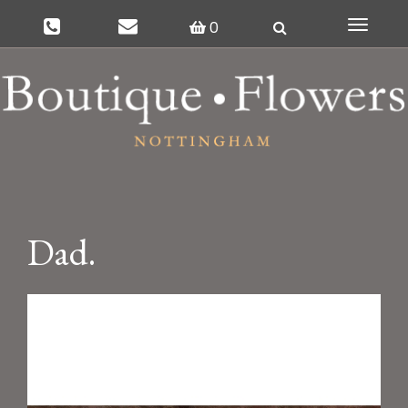
0
Toggle
navigat
Dad.