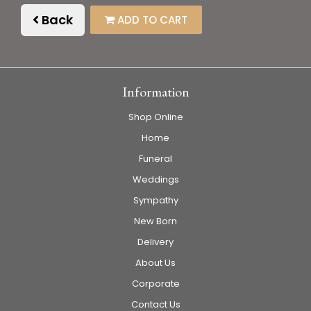
Back
ADD TO CART
Information
Shop Online
Home
Funeral
Weddings
Sympathy
New Born
Delivery
About Us
Corporate
Contact Us