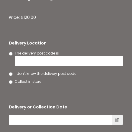
Price: £120.00
Delivery Location
The delivery post code is
I don't know the delivery post code
Collect in store
Delivery or Collection Date