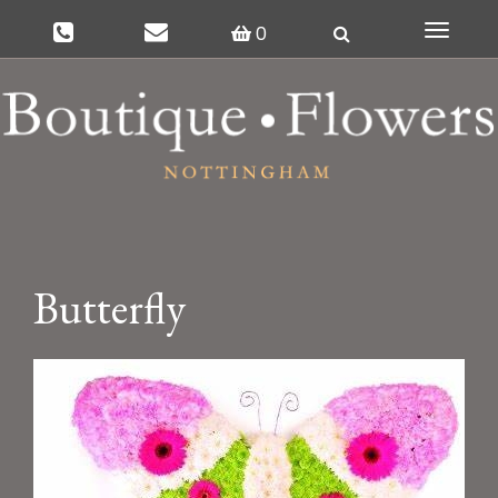
0
Toggle
navigat
Butterfly