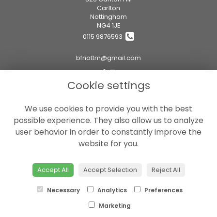
Carlton
Nottingham
NG4 1JE
0115 9876593
bfnottm@gmail.com
Cookie settings
Legal
We use cookies to provide you with the best
Terms and Conditions
possible experience. They also allow us to analyze
Privacy Policy
user behavior in order to constantly improve the
Cookie Policy
website for you.
Website created by
floristPro
© Boutique Flowers Ltd
Accept All
Accept Selection
Reject All
Necessary
Analytics
Preferences
Marketing