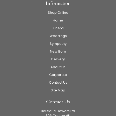
Information
Shop Online
Home
Funeral
Weddings
Sympathy
New Born
Delivery
About Us
Corporate
Contact Us
Site Map
Contact Us
Boutique Flowers Ltd
323 Carlton Hill