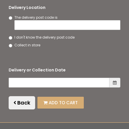
Delivery Location
The delivery post code is
I don't know the delivery post code
Collect in store
Delivery or Collection Date
Back
ADD TO CART