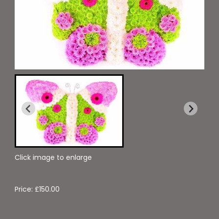
Click image to enlarge
Price: £150.00