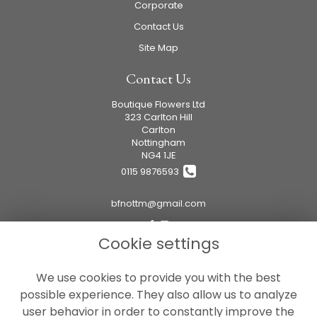
Corporate
Contact Us
Site Map
Contact Us
Boutique Flowers Ltd
323 Carlton Hill
Carlton
Nottingham
NG4 1JE
0115 9876593
bfnottm@gmail.com
Cookie settings
Legal
We use cookies to provide you with the best
Terms and Conditions
possible experience. They also allow us to analyze
Privacy Policy
user behavior in order to constantly improve the