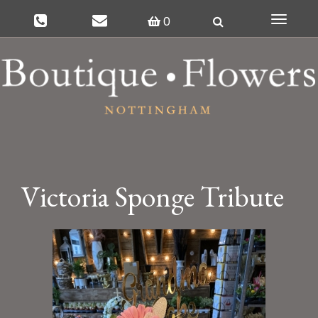
0
Toggle
navigat
Victoria Sponge Tribute