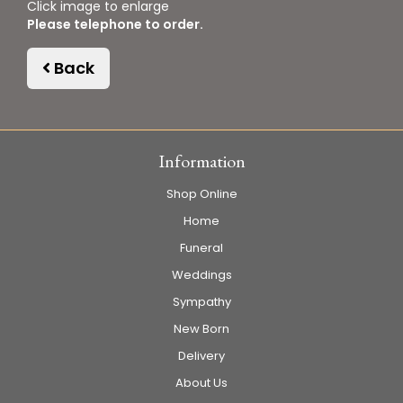
Click image to enlarge
Please telephone to order.
Back
Information
Shop Online
Home
Funeral
Weddings
Sympathy
New Born
Delivery
About Us