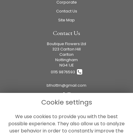
Corporate
Contact Us
Site Map
Contact Us
Boutique Flowers Ltd
323 Carlton Hill
Carlton
Nottingham
NG4 1JE
0115 9876593
bfnottm@gmail.com
Cookie settings
Legal
We use cookies to provide you with the best
Terms and Conditions
possible experience. They also allow us to analyze
Privacy Policy
user behavior in order to constantly improve the