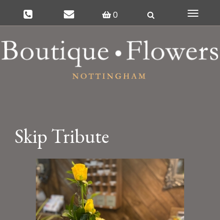
0
Toggle
navigat
Skip Tribute