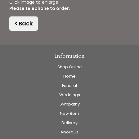
Click image to enlarge
Please telephone to order.
Back
Information
Shop Online
Home
Funeral
Weddings
Sympathy
New Born
Delivery
About Us