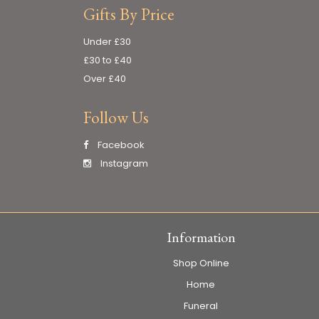
Gifts By Price
Under £30
£30 to £40
Over £40
Follow Us
Facebook
Instagram
Information
Shop Online
Home
Funeral