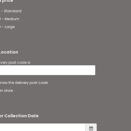
 price
 - Standard
0 - Medium
 - Large
 Location
ivery post code is
 know the delivery post code
in store
or Collection Date