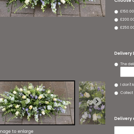
Choose a
£150.00
£200.0
£250.00
Delivery
The del
I don't
Collect 
Delivery 
image to enlarge