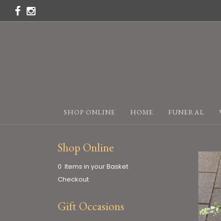
SHOP ONLINE
HOME
FUNERAL
Shop Online
0 Items in your Basket
Checkout
Gift Occasions