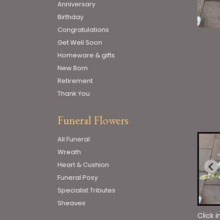
Anniversary
Birthday
Congratulations
Get Well Soon
Homeware & gifts
New Born
Retirement
Thank You
Funeral Flowers
All Funeral
Wreath
Heart & Cushion
Funeral Posy
Specialist Tributes
Sheaves
Click 