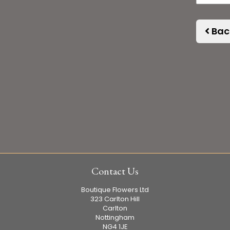
Bac
Contact Us
Boutique Flowers Ltd
323 Carlton Hill
Carlton
Nottingham
NG4 1JE