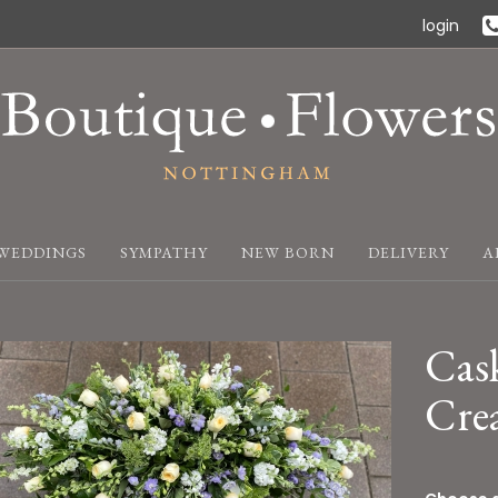
login
WEDDINGS
SYMPATHY
NEW BORN
DELIVERY
A
Cask
Cre