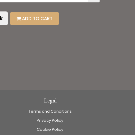
k
ADD TO CART
Legal
Terms and Conditions
Privacy Policy
Cookie Policy