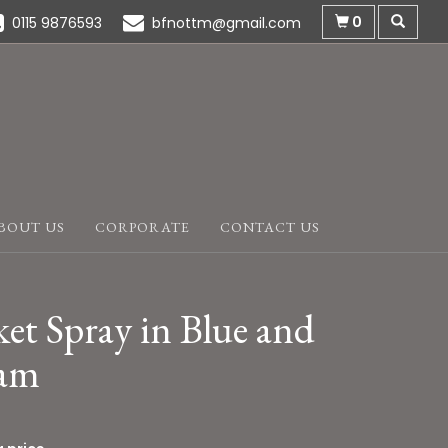
0
0115 9876593
bfnottm@gmail.com
BOUT US
CORPORATE
CONTACT US
et Spray in Blue and
am