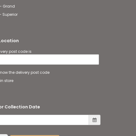
 - Grand
- Superior
 Location
ivery post code is
 know the delivery post code
in store
or Collection Date