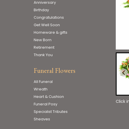
Anniversary
Birthday
Congratulations
Get Well Soon
Homeware & gifts
New Born
Retirement
Thank You
Funeral Flowers
All Funeral
Wreath
Heart & Cushion
Click 
Funeral Posy
Specialist Tributes
Sheaves