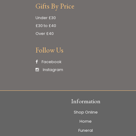
Gifts By Price
Under £30
£30 to £40
Over £40
Follow Us
Facebook
Instagram
Information
Shop Online
Home
Funeral