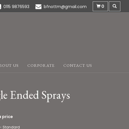
0
0115 9876593
bfnottm@gmail.com
BOUT US
CORPORATE
CONTACT US
le Ended Sprays
 price
 - Standard