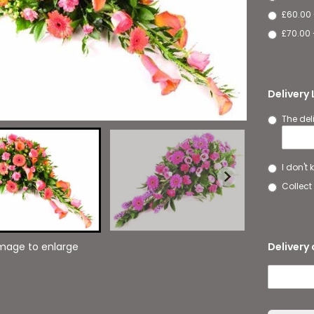
£60.00
£70.00 
Delivery
The del
I don't
Collect 
Delivery 
image to enlarge