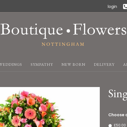
login
WEDDINGS
SYMPATHY
NEW BORN
DELIVERY
A
Sing
Choose a
£50.00