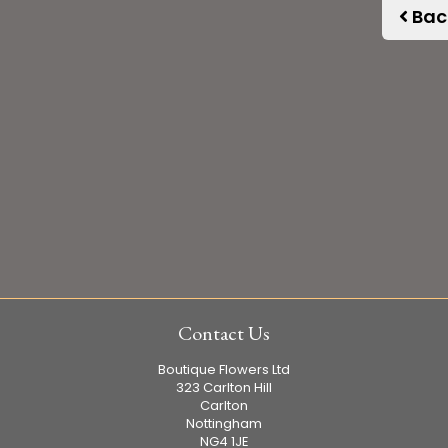
Bac
Contact Us
Boutique Flowers Ltd
323 Carlton Hill
Carlton
Nottingham
NG4 1JE