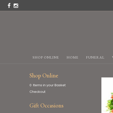
SHOP ONLINE
HOME
FUNERAL
Shop Online
0 Items in your Basket
Checkout
Gift Occasions