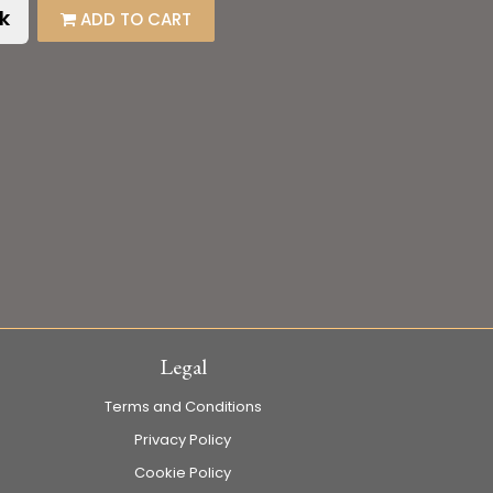
k
ADD TO CART
Legal
Terms and Conditions
Privacy Policy
Cookie Policy