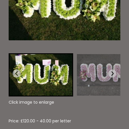
Click image to enlarge
Price: £120.00
- 40.00 per letter