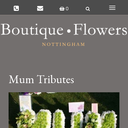
0
Toggle
navigat
Mum Tributes