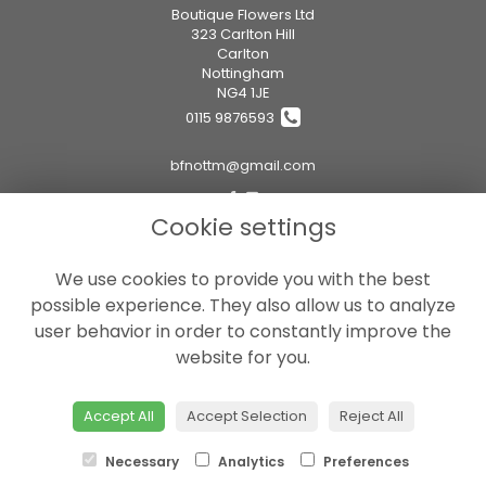
Boutique Flowers Ltd
323 Carlton Hill
Carlton
Nottingham
NG4 1JE
0115 9876593
bfnottm@gmail.com
Cookie settings
Legal
We use cookies to provide you with the best
Terms and Conditions
possible experience. They also allow us to analyze
Privacy Policy
user behavior in order to constantly improve the
Cookie Policy
website for you.
Website created by
floristPro
© Boutique Flowers Ltd
Accept All
Accept Selection
Reject All
Necessary
Analytics
Preferences