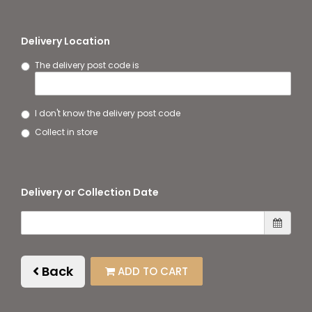
Delivery Location
The delivery post code is
I don't know the delivery post code
Collect in store
Delivery or Collection Date
Back
ADD TO CART