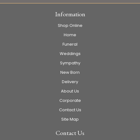
Information
Shop Online
Home
Funeral
Weddings
Sympathy
New Born
Delivery
About Us
Corporate
Contact Us
Site Map
Contact Us