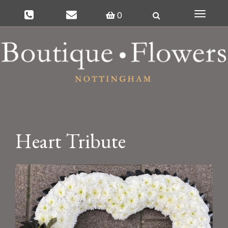
0
Toggle
navigat
Heart Tribute