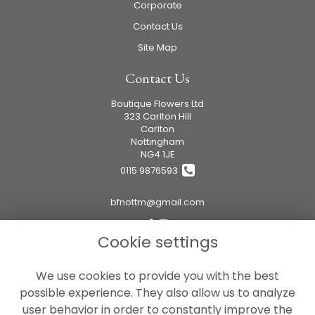
Corporate
Contact Us
Site Map
Contact Us
Boutique Flowers Ltd
323 Carlton Hill
Carlton
Nottingham
NG4 1JE
0115 9876593
bfnottm@gmail.com
Cookie settings
Legal
We use cookies to provide you with the best
Terms and Conditions
possible experience. They also allow us to analyze
Privacy Policy
user behavior in order to constantly improve the