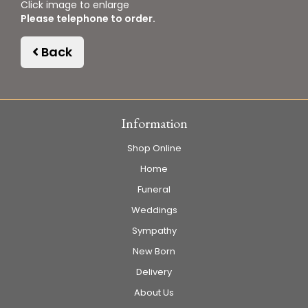
Click image to enlarge
Please telephone to order.
Back
Information
Shop Online
Home
Funeral
Weddings
Sympathy
New Born
Delivery
About Us