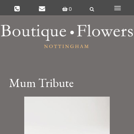
0
Toggle
navigat
Mum Tribute