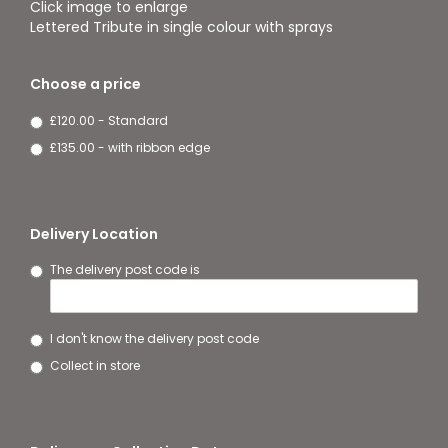
Click image to enlarge
Lettered Tribute in single colour with sprays
Choose a price
£120.00 - Standard
£135.00 - with ribbon edge
Delivery Location
The delivery post code is
I don't know the delivery post code
Collect in store