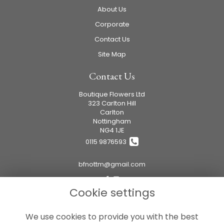
About Us
Corporate
Contact Us
Site Map
Contact Us
Boutique Flowers Ltd
323 Carlton Hill
Carlton
Nottingham
NG4 1JE
0115 9876593
bfnottm@gmail.com
Cookie settings
Legal
We use cookies to provide you with the best
Terms and Conditions