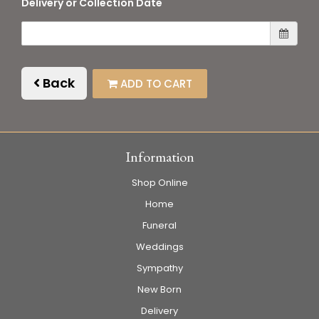
Delivery or Collection Date
Back
ADD TO CART
Information
Shop Online
Home
Funeral
Weddings
Sympathy
New Born
Delivery