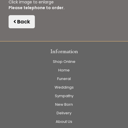
Click image to enlarge
Please telephone to order.
Back
Information
Shop Online
Home
Funeral
Weddings
Sympathy
New Born
Delivery
About Us