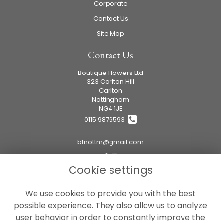
Corporate
Contact Us
Site Map
Contact Us
Boutique Flowers Ltd
323 Carlton Hill
Carlton
Nottingham
NG4 1JE
0115 9876593
bfnottm@gmail.com
Cookie settings
Legal
We use cookies to provide you with the best
Terms and Conditions
possible experience. They also allow us to analyze
Privacy Policy
user behavior in order to constantly improve the