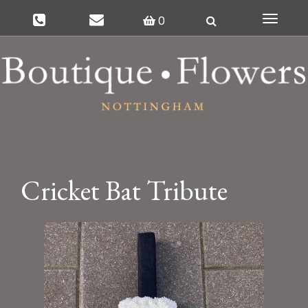
0
Toggle
navigat
Cricket Bat Tribute