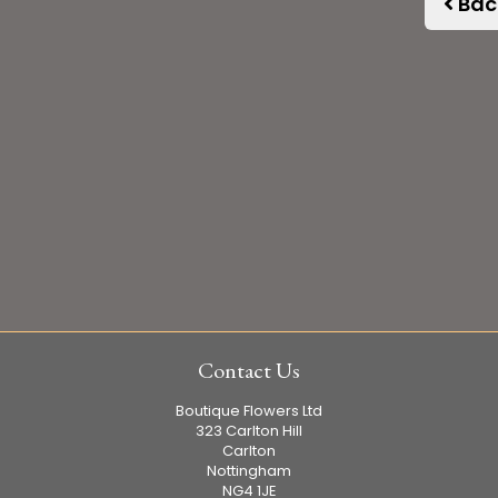
Bac
Contact Us
Boutique Flowers Ltd
323 Carlton Hill
Carlton
Nottingham
NG4 1JE