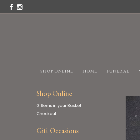
SHOP ONLINE
HOME
FUNERAL
Shop Online
0 Items in your Basket
Checkout
Gift Occasions