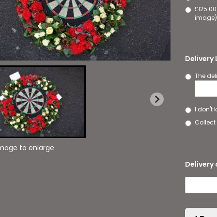
£125.00
image)
Delivery
The del
I don't
Collect 
image to enlarge
Delivery 