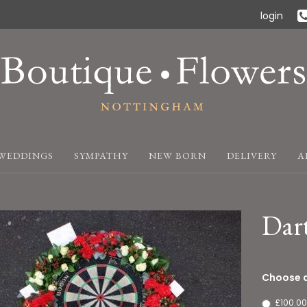
login
WEDDINGS
SYMPATHY
NEW BORN
DELIVERY
A
Dar
Choose a
£100.00