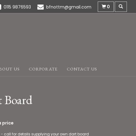
0
0115 9876593
bfnottm@gmail.com
BOUT US
CORPORATE
CONTACT US
t Board
 price
 - call for details supplying your own dart board