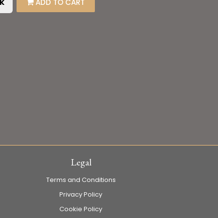
k
ADD TO CART
Legal
Terms and Conditions
Privacy Policy
Cookie Policy