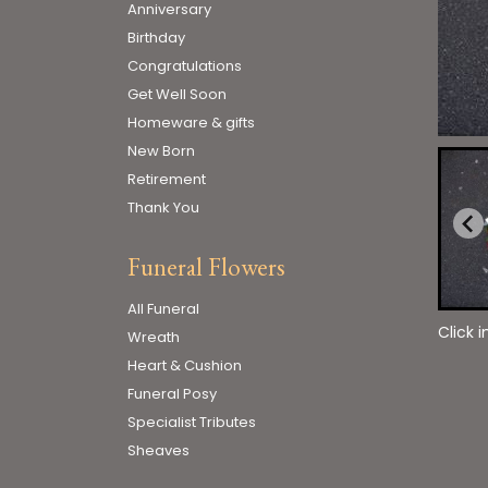
Anniversary
Birthday
Congratulations
Get Well Soon
Homeware & gifts
New Born
Retirement
Thank You
Funeral Flowers
All Funeral
Click 
Wreath
Heart & Cushion
Funeral Posy
Specialist Tributes
Sheaves