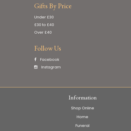
Gifts By Price
Under £30
£30 to £40
Over £40
Follow Us
Facebook
Instagram
Information
Shop Online
Home
Funeral