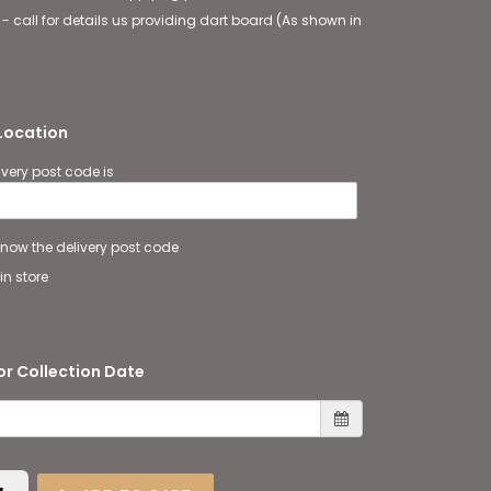
 - call for details us providing dart board (As shown in
 Location
ivery post code is
 know the delivery post code
in store
or Collection Date