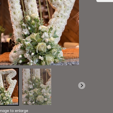
image to enlarge