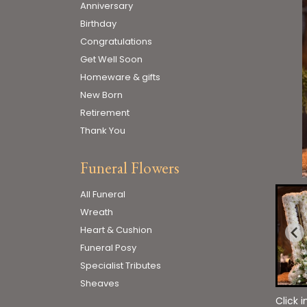
Anniversary
Birthday
Congratulations
Get Well Soon
Homeware & gifts
New Born
Retirement
Thank You
Funeral Flowers
All Funeral
Wreath
Heart & Cushion
Funeral Posy
Specialist Tributes
Sheaves
Click 