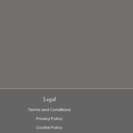
Legal
Terms and Conditions
Privacy Policy
Cookie Policy