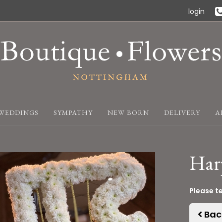
login
WEDDINGS
SYMPATHY
NEW BORN
DELIVERY
A
Har
Please t
Bac