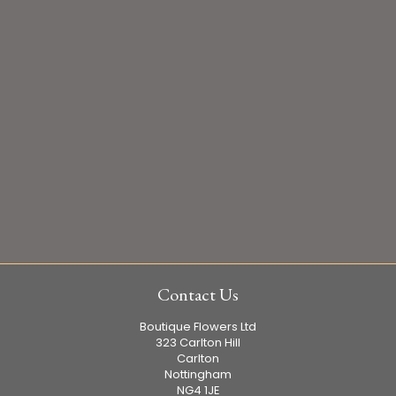
Contact Us
Boutique Flowers Ltd
323 Carlton Hill
Carlton
Nottingham
NG4 1JE