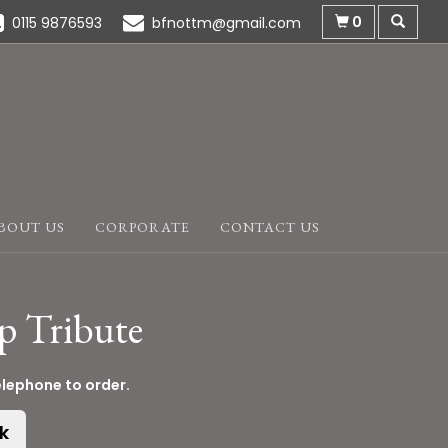
0
0115 9876593
bfnottm@gmail.com
BOUT US
CORPORATE
CONTACT US
p Tribute
elephone to order.
k