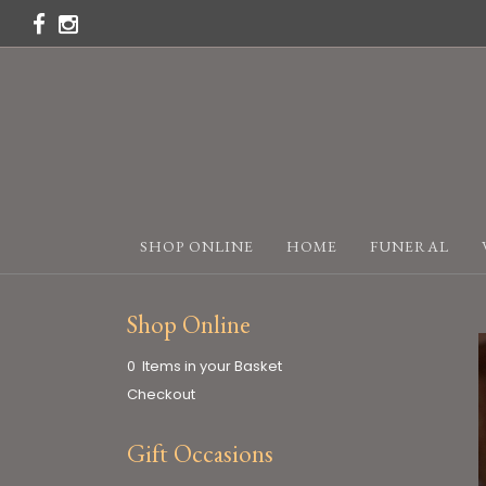
SHOP ONLINE
HOME
FUNERAL
Shop Online
0 Items in your Basket
Checkout
Gift Occasions