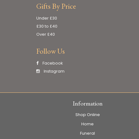
Gifts By Price
Under £30
£30 to £40
Over £40
Follow Us
Facebook
Instagram
Information
Shop Online
Home
Funeral