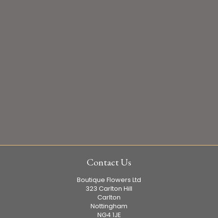
Contact Us
Boutique Flowers Ltd
323 Carlton Hill
Carlton
Nottingham
NG4 1JE