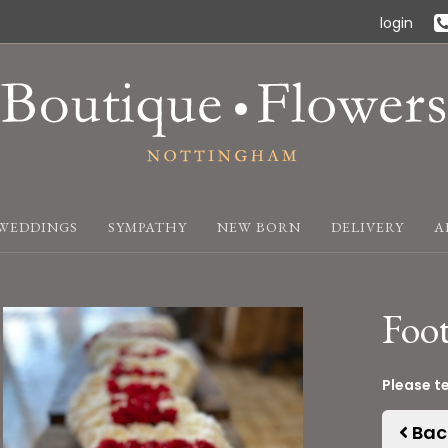
login
WEDDINGS
SYMPATHY
NEW BORN
DELIVERY
A
Foot
Please t
Bac