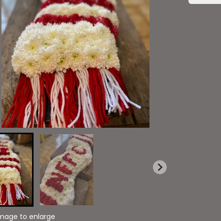
image to enlarge