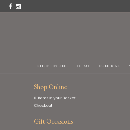
SHOP ONLINE
HOME
FUNERAL
Shop Online
0 Items in your Basket
Checkout
Gift Occasions