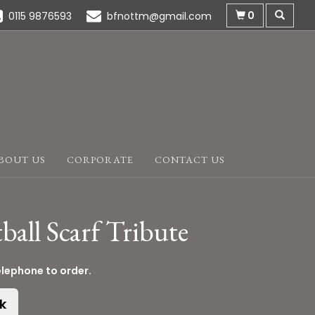
0
0115 9876593
bfnottm@gmail.com
BOUT US
CORPORATE
CONTACT US
ball Scarf Tribute
elephone to order.
k