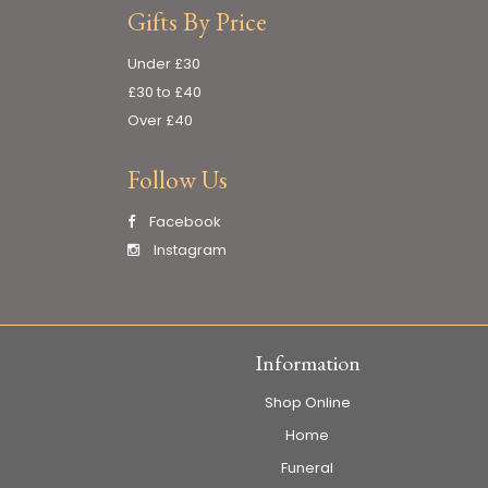
Gifts By Price
Under £30
£30 to £40
Over £40
Follow Us
Facebook
Instagram
Information
Shop Online
Home
Funeral