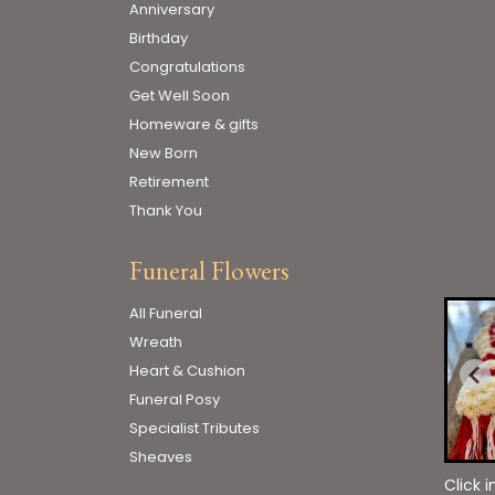
Anniversary
Birthday
Congratulations
Get Well Soon
Homeware & gifts
New Born
Retirement
Thank You
Funeral Flowers
All Funeral
Wreath
Heart & Cushion
Funeral Posy
Specialist Tributes
Sheaves
Click 