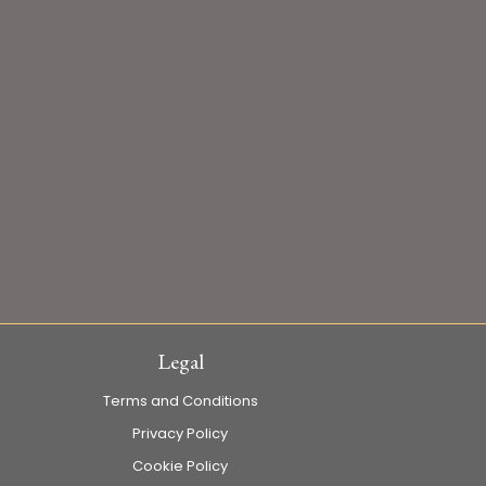
Legal
Terms and Conditions
Privacy Policy
Cookie Policy