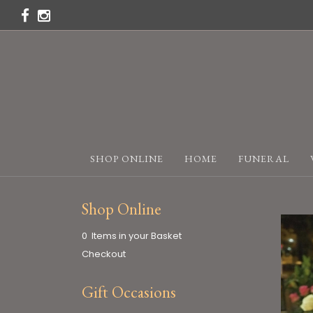
SHOP ONLINE
HOME
FUNERAL
Shop Online
0 Items in your Basket
Checkout
Gift Occasions