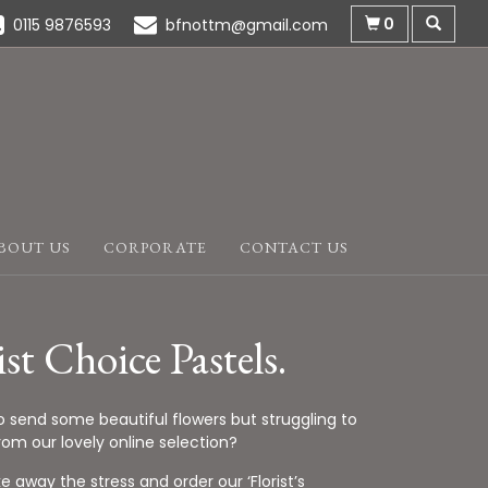
0
0115 9876593
bfnottm@gmail.com
BOUT US
CORPORATE
CONTACT US
ist Choice Pastels.
o send some beautiful flowers but struggling to
om our lovely online selection?
ke away the stress and order our ‘Florist’s