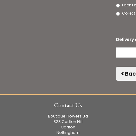
I don't
Collect 
Delivery 
Bac
Contact Us
Boutique Flowers Ltd
323 Carlton Hill
Carlton
Nottingham