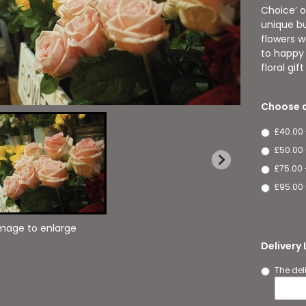
Choice’ o
unique bu
flowers w
to happy 
floral gif
Choose a
£40.00
£50.00
£75.00 
£95.00 
image to enlarge
Delivery
The del