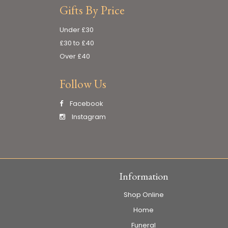
Gifts By Price
Under £30
£30 to £40
Over £40
Follow Us
Facebook
Instagram
Information
Shop Online
Home
Funeral