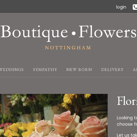
login
WEDDINGS
SYMPATHY
NEW BORN
DELIVERY
A
Flor
Looking t
choose fr
Let us ta