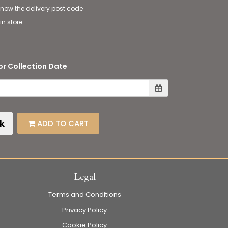
 know the delivery post code
in store
or Collection Date
k
ADD TO CART
Legal
Terms and Conditions
Privacy Policy
Cookie Policy