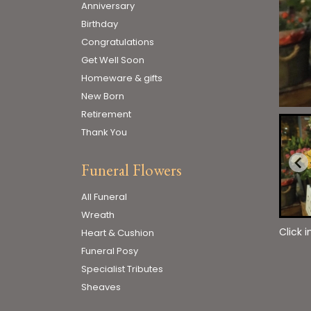
Anniversary
Birthday
Congratulations
Get Well Soon
Homeware & gifts
New Born
Retirement
Thank You
Funeral Flowers
All Funeral
Wreath
Click 
Heart & Cushion
Funeral Posy
Specialist Tributes
Sheaves