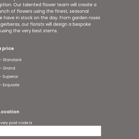
ption. Our talented flower team will create a
nch of flowers using the finest, seasonal
e have in stock on the day. From garden roses
gerberas, our florists will design a bespoke
t using the very best stems.
 price
 - Standard
 - Grand
- Superior
- Exquisite
 Location
ivery post code is