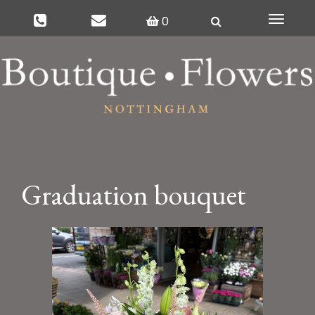
0
Toggle
navigat
Graduation bouquet