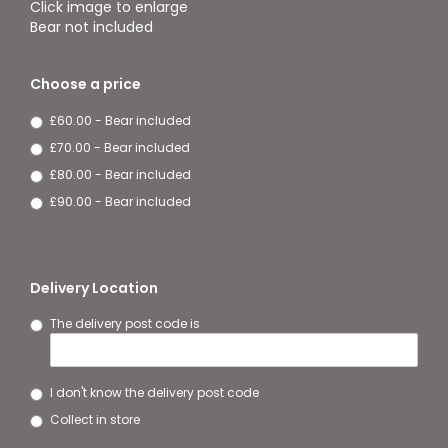
Click image to enlarge
Bear not included
Choose a price
£60.00 - Bear included
£70.00 - Bear included
£80.00 - Bear included
£90.00 - Bear included
Delivery Location
The delivery post code is
I don't know the delivery post code
Collect in store