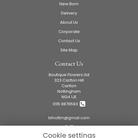
New Born
Delivery
About Us
Corporate
Contact Us
Site Map
Contact Us
Boutique Flowers Ltd
323 Carlton Hill
Carlton
Nottingham
NG4 1JE
0115 9876593
bfnottm@gmail.com
Cookie settings