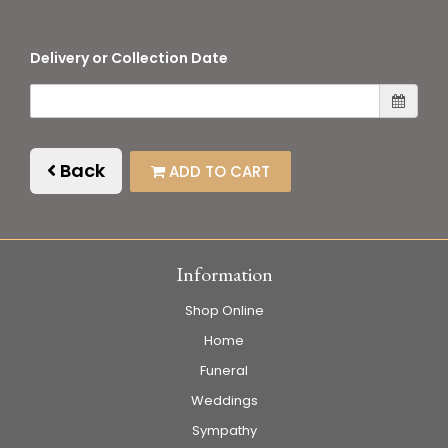
Delivery or Collection Date
Back
ADD TO CART
Information
Shop Online
Home
Funeral
Weddings
Sympathy