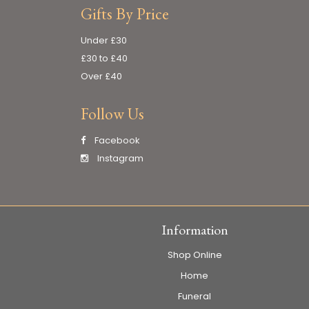
Gifts By Price
Under £30
£30 to £40
Over £40
Follow Us
Facebook
Instagram
Information
Shop Online
Home
Funeral