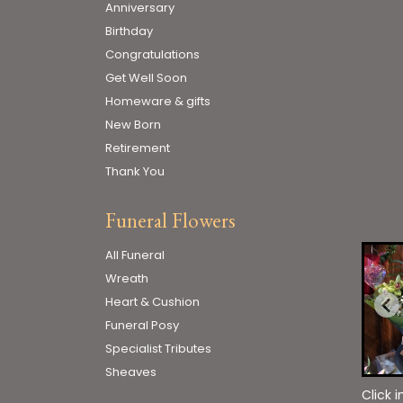
Anniversary
Birthday
Congratulations
Get Well Soon
Homeware & gifts
New Born
Retirement
Thank You
Funeral Flowers
All Funeral
Wreath
Heart & Cushion
Funeral Posy
Specialist Tributes
Sheaves
Click 