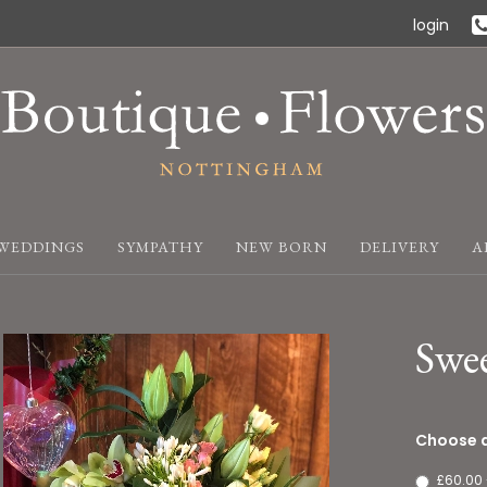
login
WEDDINGS
SYMPATHY
NEW BORN
DELIVERY
A
Swe
Choose a
£60.00