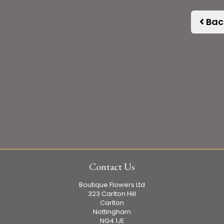
Bac
Contact Us
Boutique Flowers Ltd
323 Carlton Hill
Carlton
Nottingham
NG4 1JE