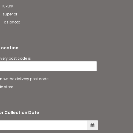
- luxury
- superior
 - as photo
 Location
ivery post code is
 know the delivery post code
in store
or Collection Date