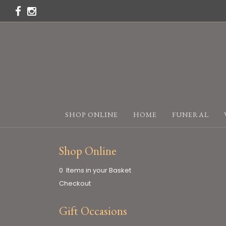
SHOP ONLINE
HOME
FUNERAL
Shop Online
0 Items in your Basket
Checkout
Gift Occasions