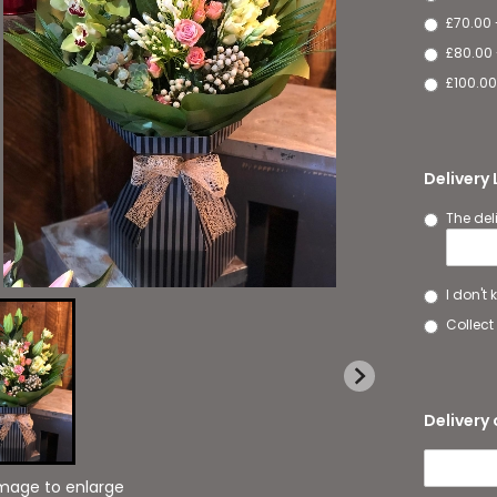
£70.00 
£80.00 
£100.00
Delivery
The del
I don't
Collect 
Delivery 
image to enlarge