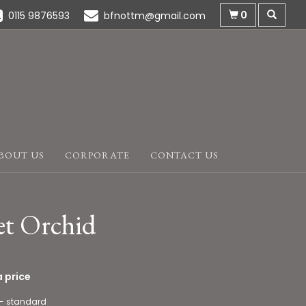
0
0115 9876593
bfnottm@gmail.com
BOUT US
CORPORATE
CONTACT US
et Orchid
 price
 - standard