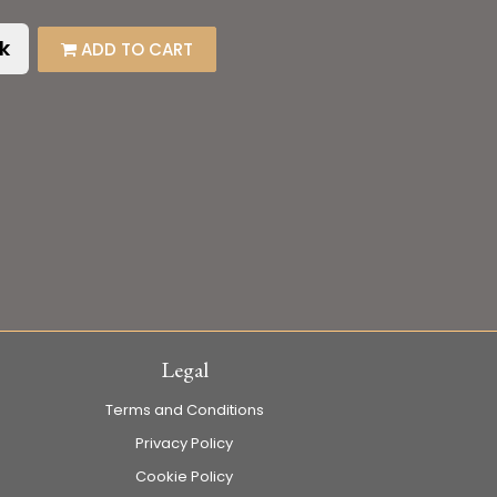
k
ADD TO CART
Legal
Terms and Conditions
Privacy Policy
Cookie Policy