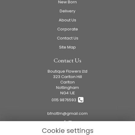
New Born
Delivery
About Us
Corporate
Contact Us
Site Map
Contact Us
Boutique Flowers Ltd
323 Carlton Hill
Carlton
Nottingham
NG4 1JE
0115 9876593
bfnottm@gmail.com
Cookie settings