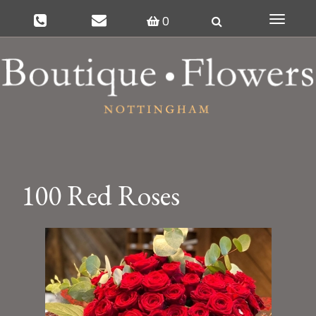
0
Toggle
navigat
100 Red Roses