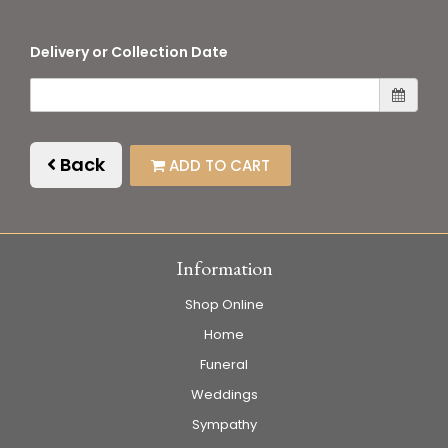
Delivery or Collection Date
Back
ADD TO CART
Information
Shop Online
Home
Funeral
Weddings
Sympathy