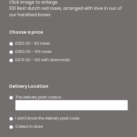
Click image to enlarge
100 Best dutch red roses, arranged with love in our of
our handtied boxes
Choose a price
£250.00 - 50 roses
£450.00 - 100 roses
£470.00 - 100 with diamonds
Delivery Location
The delivery post code is
I don't know the delivery post code
Collect in store