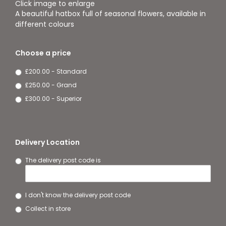
Click image to enlarge
A beautiful hatbox full of seasonal flowers, available in
different colours
Choose a price
£200.00 - Standard
£250.00 - Grand
£300.00 - Superior
Delivery Location
The delivery post code is
I don't know the delivery post code
Collect in store