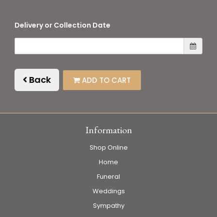
Delivery or Collection Date
Back
ADD TO CART
Information
Shop Online
Home
Funeral
Weddings
Sympathy