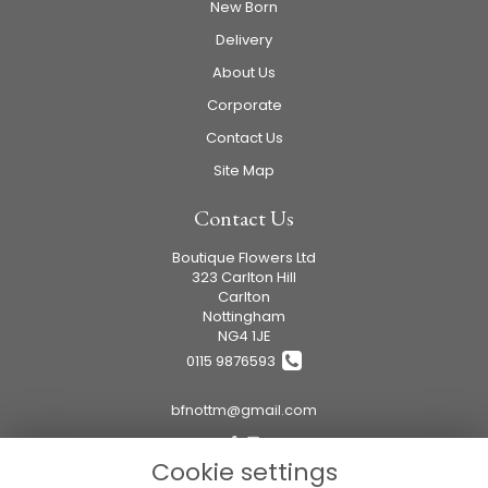
New Born
Delivery
About Us
Corporate
Contact Us
Site Map
Contact Us
Boutique Flowers Ltd
323 Carlton Hill
Carlton
Nottingham
NG4 1JE
0115 9876593
bfnottm@gmail.com
Cookie settings