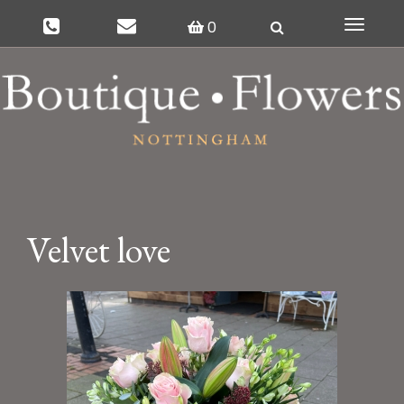
0
Toggle
navigat
Velvet love