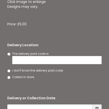
Click image to enlarge
Designs may vary.
Price: £5.00
Delivery Location
The delivery post code is
I don't know the delivery post code
Collect in store
Delivery or Collection Date