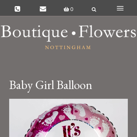
0
Toggle
navigat
Baby Girl Balloon