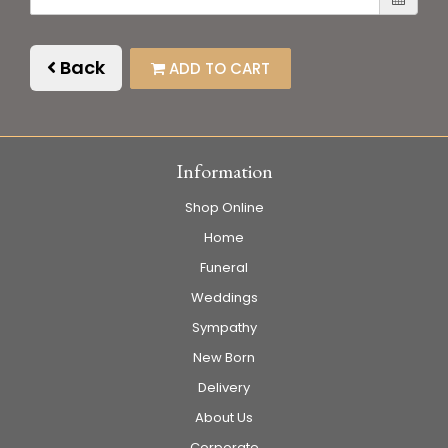
Back
ADD TO CART
Information
Shop Online
Home
Funeral
Weddings
Sympathy
New Born
Delivery
About Us
Corporate