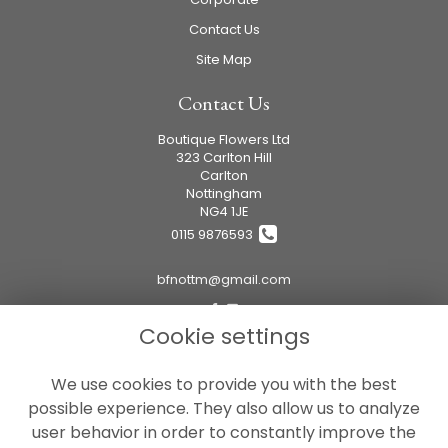
Contact Us
Site Map
Contact Us
Boutique Flowers Ltd
323 Carlton Hill
Carlton
Nottingham
NG4 1JE
0115 9876593
bfnottm@gmail.com
Cookie settings
Legal
We use cookies to provide you with the best
Terms and Conditions
possible experience. They also allow us to analyze
Privacy Policy
user behavior in order to constantly improve the