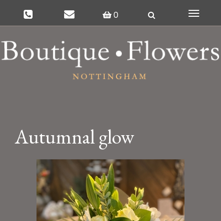
0
Toggle
navigat
Autumnal glow