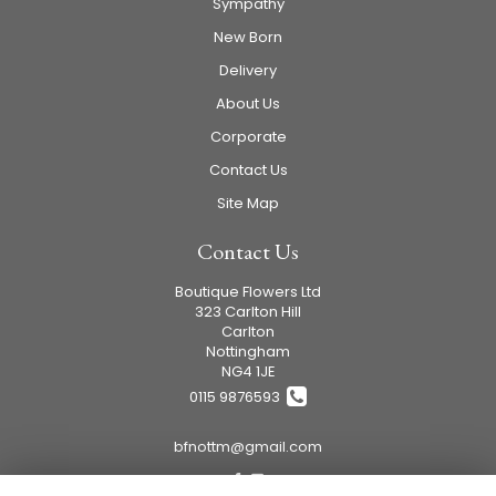
Sympathy
New Born
Delivery
About Us
Corporate
Contact Us
Site Map
Contact Us
Boutique Flowers Ltd
323 Carlton Hill
Carlton
Nottingham
NG4 1JE
0115 9876593
bfnottm@gmail.com