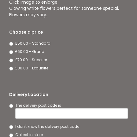
Click image to enlarge
Glowing white flowers perfect for someone special.
Flowers may vary.
Choose a price
£50.00 - Standard
£60.00 - Grand
£70.00 - Superior
£80.00 - Exquisite
Delivery Location
The delivery post code is
I don't know the delivery post code
Collect in store