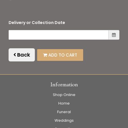
Delivery or Collection Date
Back
ADD TO CART
Information
Shop Online
Home
Funeral
Weddings