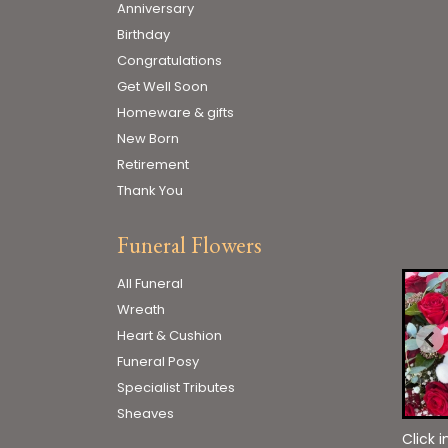
Anniversary
Birthday
Congratulations
Get Well Soon
Homeware & gifts
New Born
Retirement
Thank You
Funeral Flowers
All Funeral
Wreath
Heart & Cushion
Funeral Posy
Specialist Tributes
Sheaves
Click 