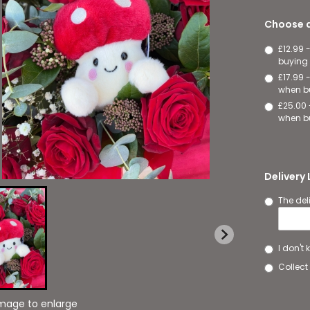
Choose a
£12.99 
buying 
£17.99 
when bu
£25.00 
when bu
Delivery
The del
I don't
Collect 
image to enlarge