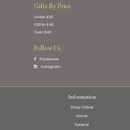
Gifts By Price
Under £30
£30 to £40
Over £40
Follow Us
Facebook
Instagram
Information
Shop Online
Home
Funeral