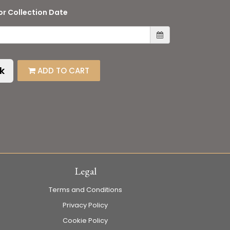
or Collection Date
k
ADD TO CART
Legal
Terms and Conditions
Privacy Policy
Cookie Policy