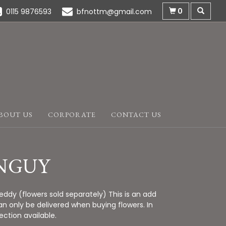
0
0115 9876593
bfnottm@gmail.com
BOUT US
CORPORATE
CONTACT US
NGUY
ddy (flowers sold separately) This is an add
n only be delivered when buying flowers. In
lection available.