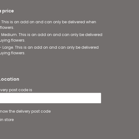
 price
- This is an add on and can only be delivered when
flowers.
- Medium. This is an add on and can only be delivered
ying flowers.
- Large. This is an add on and can only be delivered
ying flowers.
 Location
ivery post code is
 know the delivery post code
in store