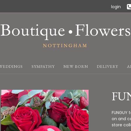
login
WEDDINGS
SYMPATHY
NEW BORN
DELIVERY
A
FU
FUNGUY te
on and ca
store col