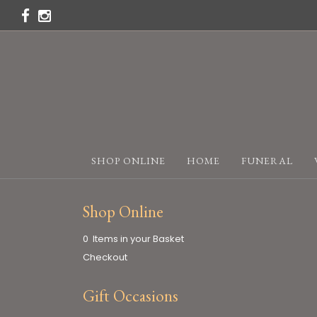
SHOP ONLINE
HOME
FUNERAL
Shop Online
0 Items in your Basket
Checkout
Gift Occasions