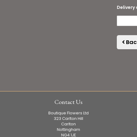
Delivery 
Bac
Contact Us
Boutique Flowers Ltd
323 Carlton Hill
Carlton
Nottingham
NG4 1JE