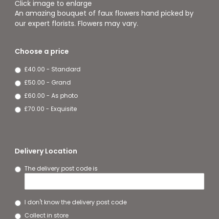
Click image to enlarge
An amazing bouquet of faux flowers hand picked by
our expert florists. Flowers may vary.
Choose a price
£40.00 - Standard
£50.00 - Grand
£60.00 - As photo
£70.00 - Exquisite
Delivery Location
The delivery post code is
I don't know the delivery post code
Collect in store