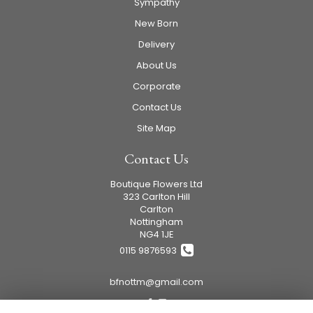
Sympathy
New Born
Delivery
About Us
Corporate
Contact Us
Site Map
Contact Us
Boutique Flowers Ltd
323 Carlton Hill
Carlton
Nottingham
NG4 1JE
0115 9876593
bfnottm@gmail.com