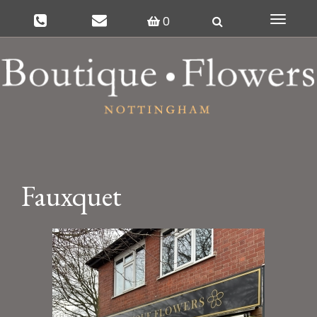
0
Toggle
navigat
Fauxquet