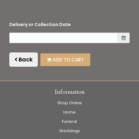
Delivery or Collection Date
Back
ADD TO CART
Information
Shop Online
Home
Funeral
Weddings