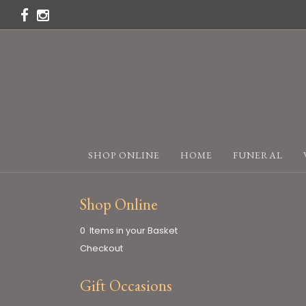
SHOP ONLINE
HOME
FUNERAL
Shop Online
0 Items in your Basket
Checkout
Gift Occasions