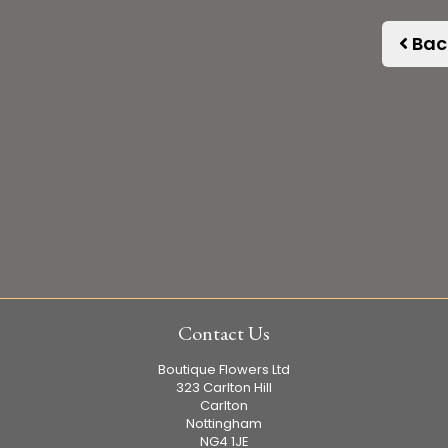
Bac
Contact Us
Boutique Flowers Ltd
323 Carlton Hill
Carlton
Nottingham
NG4 1JE