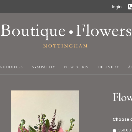
login
WEDDINGS
SYMPATHY
NEW BORN
DELIVERY
A
Flo
Choose a
£50.00