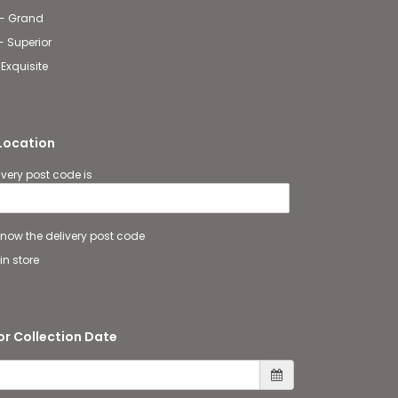
 - Grand
- Superior
 Exquisite
 Location
ivery post code is
 know the delivery post code
in store
or Collection Date