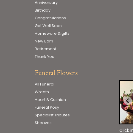
Anniversary
Birthday
Congratulations
Get Well Soon
Homeware & gifts
New Born
Retirement
Thank You
Funeral Flowers
All Funeral
Wreath
Heart & Cushion
Funeral Posy
Specialist Tributes
Sheaves
Click 