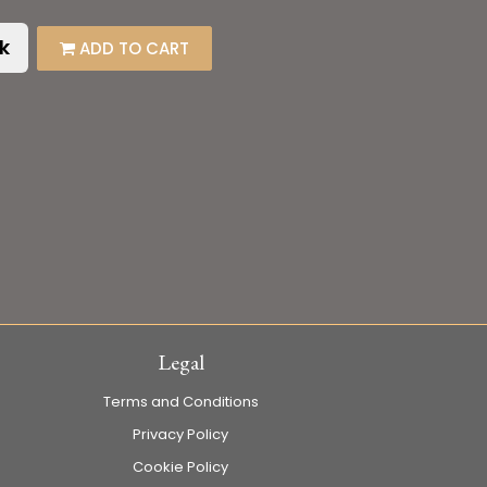
k
ADD TO CART
Legal
Terms and Conditions
Privacy Policy
Cookie Policy