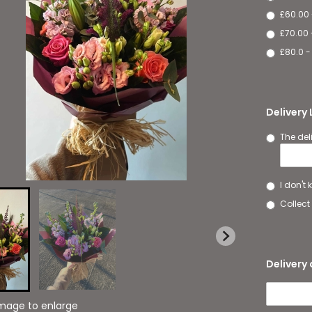
£60.00
£70.00 
£80.0 -
Delivery
The del
I don't
Collect 
Delivery 
image to enlarge