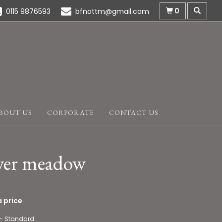
0
0115 9876593
bfnottm@gmail.com
BOUT US
CORPORATE
CONTACT US
wer meadow
 price
 - Standard