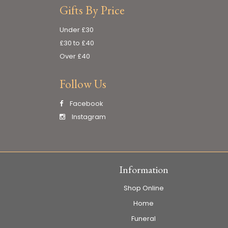
Gifts By Price
Under £30
£30 to £40
Over £40
Follow Us
Facebook
Instagram
Information
Shop Online
Home
Funeral